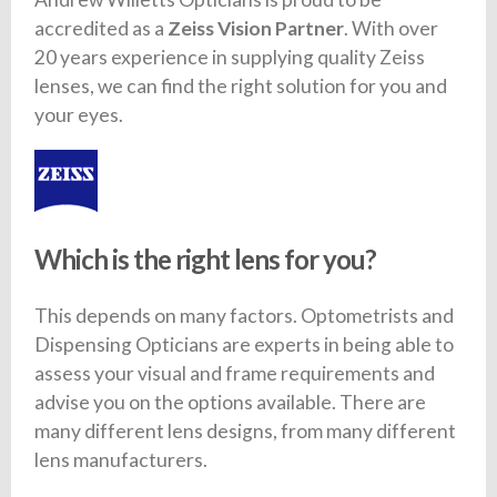
accredited as a
Zeiss Vision Partner
. With over
20 years experience in supplying quality Zeiss
lenses, we can find the right solution for you and
your eyes.
Which is the right lens for you?
This depends on many factors. Optometrists and
Dispensing Opticians are experts in being able to
assess your visual and frame requirements and
advise you on the options available. There are
many different lens designs, from many different
lens manufacturers.