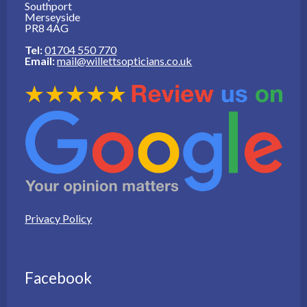
Southport
Merseyside
PR8 4AG
Tel:
01704 550 770
Email:
mail@willettsopticians.co.uk
Privacy Policy
Facebook