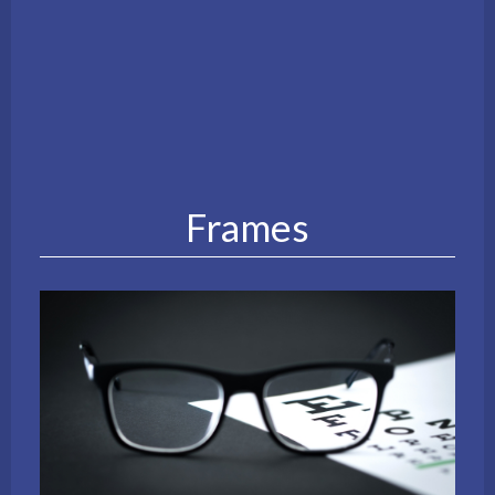
Frames