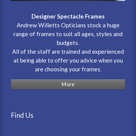
Designer Spectacle Frames
Andrew Willetts Opticians stock a huge
range of frames to suit all ages, styles and
budgets.
All of the staff are trained and experienced
at being able to offer you advice when you
are choosing your frames.
Find Us