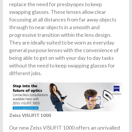
replace the need for presbyopes to keep
swapping glasses. These lenses allow clear
focussing at all distances from far away objects
through to near objects in a smooth and
progressive transition within the lens design.
They are ideally suited to be worn as everyday
general purpose lenses with the convenience of
being able to get on with your day to day tasks
without the need to keep swapping glasses for
different jobs.
Zeiss VISUFIT 1000
Our new Zeiss VISUFIT 1000 offers an unrivalled