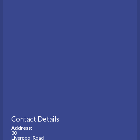
Contact Details
Address:
30
Liverpool Road