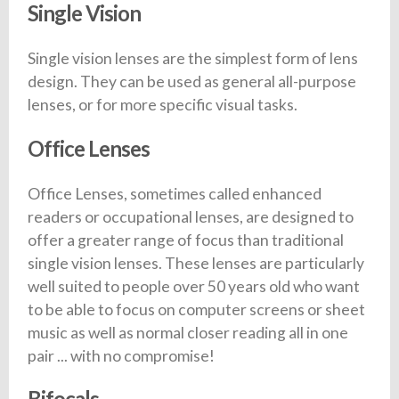
Single Vision
Single vision lenses are the simplest form of lens
design. They can be used as general all-purpose
lenses, or for more specific visual tasks.
Office Lenses
Office Lenses, sometimes called enhanced
readers or occupational lenses, are designed to
offer a greater range of focus than traditional
single vision lenses. These lenses are particularly
well suited to people over 50 years old who want
to be able to focus on computer screens or sheet
music as well as normal closer reading all in one
pair ... with no compromise!
Bifocals