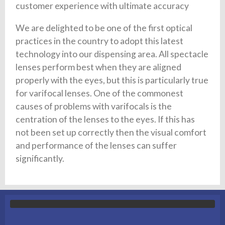
customer experience with ultimate accuracy
We are delighted to be one of the first optical
practices in the country to adopt this latest
technology into our dispensing area. All spectacle
lenses perform best when they are aligned
properly with the eyes, but this is particularly true
for varifocal lenses. One of the commonest
causes of problems with varifocals is the
centration of the lenses to the eyes. If this has
not been set up correctly then the visual comfort
and performance of the lenses can suffer
significantly.