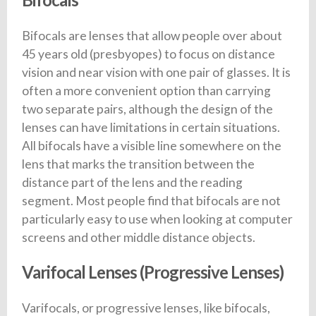
Bifocals are lenses that allow people over about
45 years old (presbyopes) to focus on distance
vision and near vision with one pair of glasses. It is
often a more convenient option than carrying
two separate pairs, although the design of the
lenses can have limitations in certain situations.
All bifocals have a visible line somewhere on the
lens that marks the transition between the
distance part of the lens and the reading
segment. Most people find that bifocals are not
particularly easy to use when looking at computer
screens and other middle distance objects.
Varifocal Lenses (Progressive Lenses)
Varifocals, or progressive lenses, like bifocals,