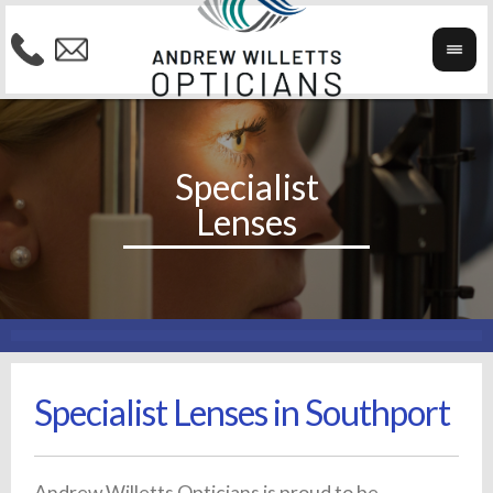
Specialist Lenses in Southport
Andrew Willetts Opticians is proud to be