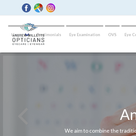
Home
Testimonials
Eye Examination
OVS
Eye C