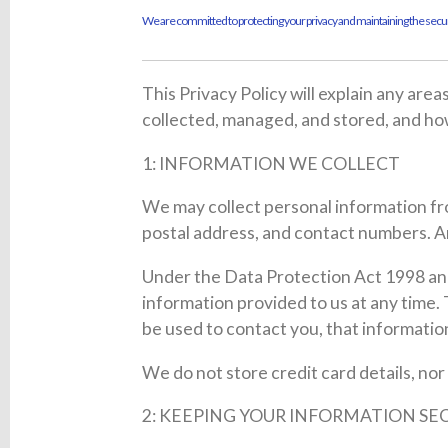
We are committed to protecting your privacy and maintaining the securi
This Privacy Policy will explain any are
collected, managed, and stored, and h
1: INFORMATION WE COLLECT
We may collect personal information fro
postal address, and contact numbers. An
Under the Data Protection Act 1998 and
information provided to us at any time.
be used to contact you, that informati
We do not store credit card details, nor
2: KEEPING YOUR INFORMATION SE