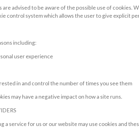
ers are advised to be aware of the possible use of cookies.
okie control system which allows the user to give explicit p
sons including:
rsonal user experience
erested in and control the number of times you see them
ookies may have a negative impact on how a site runs.
VIDERS
ng a service for us or our website may use cookies and th