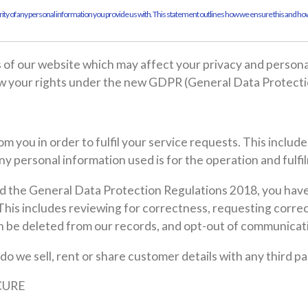
ty of any personal information you provide us with. This statement outlines how we ensure this and how
as of our website which may affect your privacy and person
ow your rights under the new GDPR (General Data Protecti
m you in order to fulfil your service requests. This includ
y personal information used is for the operation and fulfi
 the General Data Protection Regulations 2018, you have 
 This includes reviewing for correctness, requesting correc
on be deleted from our records, and opt-out of communicat
 do we sell, rent or share customer details with any third 
CURE