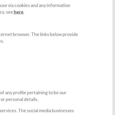
 use via cookies and any information
cy, see
here
.
internet browser. The links below provide
es.
of any profile pertaining to be our
or personal details.
t services. The social media businesses