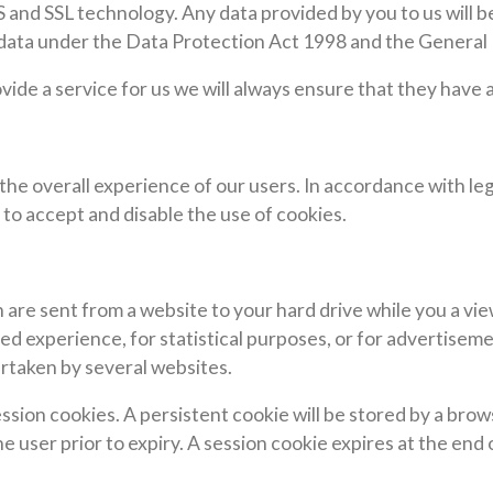
nd SSL technology. Any data provided by you to us will be 
g data under the Data Protection Act 1998 and the General
ovide a service for us we will always ensure that they have
the overall experience of our users. In accordance with leg
 to accept and disable the use of cookies.
 are sent from a website to your hard drive while you a vi
d experience, for statistical purposes, or for advertiseme
ertaken by several websites.
ssion cookies. A persistent cookie will be stored by a brows
e user prior to expiry. A session cookie expires at the end