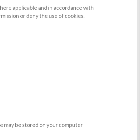
 Where applicable and in accordance with
ermission or deny the use of cookies.
ese may be stored on your computer