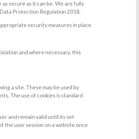
as secure as it can be. We are fully
 Data Protection Regulation 2018.
 appropriate security measures in place.
islation and where necessary, this
ewing a site. These may be used by
nts. The use of cookies is standard
er and remain valid until its set
 of the user session on a website once