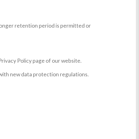
longer retention period is permitted or
Privacy Policy page of our website.
 with new data protection regulations.