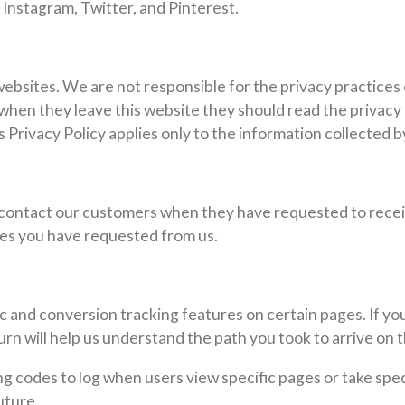
 Instagram, Twitter, and Pinterest.
websites. We are not responsible for the privacy practices
hen they leave this website they should read the privacy 
s Privacy Policy applies only to the information collected b
contact our customers when they have requested to recei
ces you have requested from us.
c and conversion tracking features on certain pages. If you
turn will help us understand the path you took to arrive on 
codes to log when users view specific pages or take specif
uture.