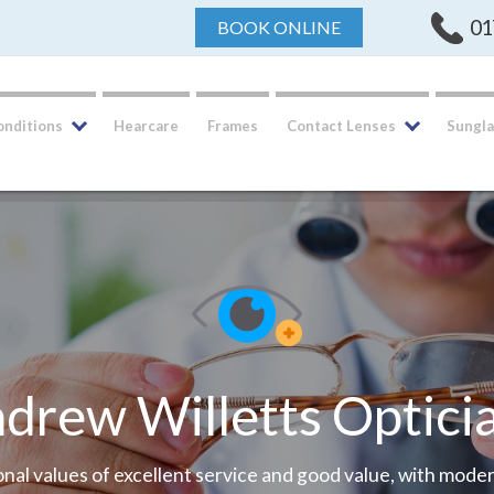
01
BOOK ONLINE
onditions
Hearcare
Frames
Contact Lenses
Sungla
We have moved
New, bigger and better premises ... Same qualit