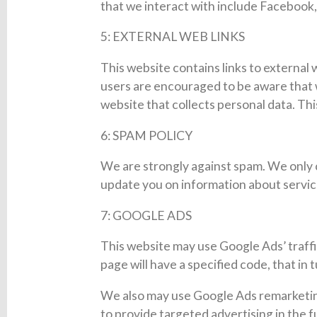
that we interact with include Facebook,
5: EXTERNAL WEB LINKS
This website contains links to external 
users are encouraged to be aware that w
website that collects personal data. Thi
6: SPAM POLICY
We are strongly against spam. We only 
update you on information about servi
7: GOOGLE ADS
This website may use Google Ads’ traffi
page will have a specified code, that in 
We also may use Google Ads remarketing 
to provide targeted advertising in the f