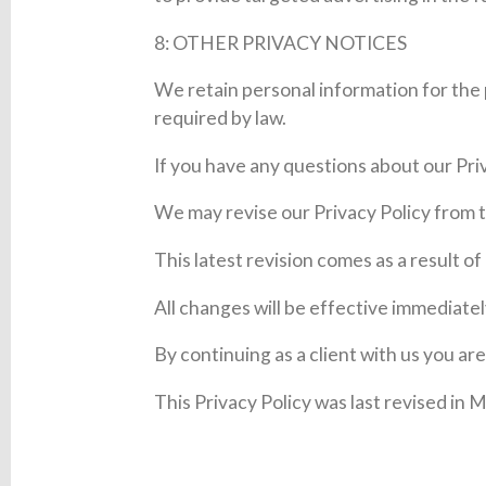
8: OTHER PRIVACY NOTICES
We retain personal information for the 
required by law.
If you have any questions about our Priv
We may revise our Privacy Policy from t
This latest revision comes as a result o
All changes will be effective immediatel
By continuing as a client with us you ar
This Privacy Policy was last revised in 