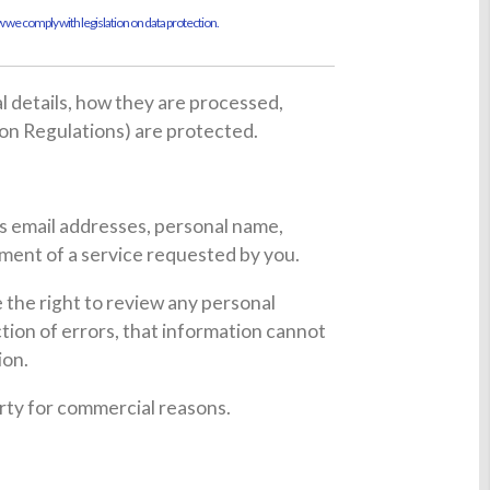
 we comply with legislation on data protection.
al details, how they are processed,
on Regulations) are protected.
es email addresses, personal name,
lment of a service requested by you.
the right to review any personal
tion of errors, that information cannot
ion.
party for commercial reasons.