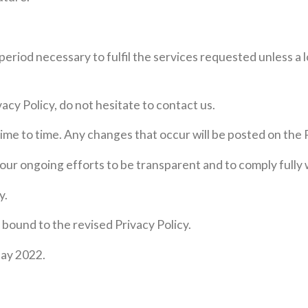
period necessary to fulfil the services requested unless a 
acy Policy, do not hesitate to contact us.
ime to time. Any changes that occur will be posted on the 
f our ongoing efforts to be transparent and to comply fully
y.
e bound to the revised Privacy Policy.
May 2022.