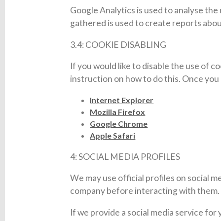
Google Analytics is used to analyse the
gathered is used to create reports abou
3.4: COOKIE DISABLING
If you would like to disable the use of 
instruction on how to do this. Once you c
Internet Explorer
Mozilla Firefox
Google Chrome
Apple Safari
4: SOCIAL MEDIA PROFILES
We may use official profiles on social m
company before interacting with them. O
If we provide a social media service for