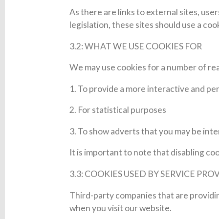
As there are links to external sites, us
legislation, these sites should use a co
3.2: WHAT WE USE COOKIES FOR
We may use cookies for a number of rea
1. To provide a more interactive and pe
2. For statistical purposes
3. To show adverts that you may be int
It is important to note that disabling c
3.3: COOKIES USED BY SERVICE PRO
Third-party companies that are providi
when you visit our website.