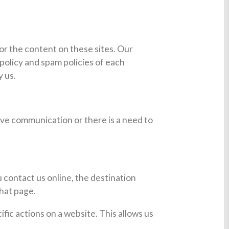
 or the content on these sites. Our
policy and spam policies of each
y us.
ve communication or there is a need to
 contact us online, the destination
that page.
ic actions on a website. This allows us