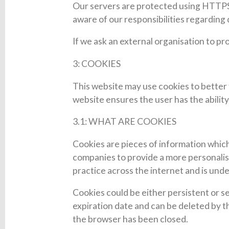
Our servers are protected using HTTPS a
aware of our responsibilities regardin
If we ask an external organisation to pr
3: COOKIES
This website may use cookies to better 
website ensures the user has the ability
3.1: WHAT ARE COOKIES
Cookies are pieces of information which
companies to provide a more personalise
practice across the internet and is und
Cookies could be either persistent or se
expiration date and can be deleted by th
the browser has been closed.