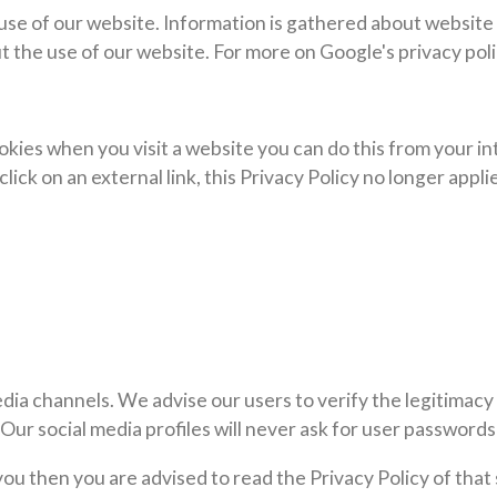
 use of our website. Information is gathered about website
t the use of our website. For more on Google's privacy poli
cookies when you visit a website you can do this from your 
lick on an external link, this Privacy Policy no longer appli
edia channels. We advise our users to verify the legitimacy 
ur social media profiles will never ask for user passwords 
 you then you are advised to read the Privacy Policy of tha