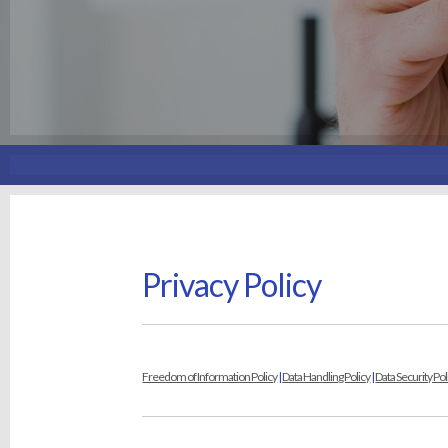
Privacy Policy
Freedom of Information Policy
|
Data Handling Policy
|
Data Security Pol